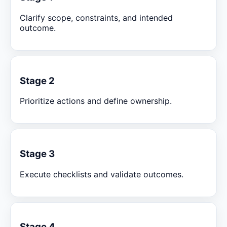
Clarify scope, constraints, and intended
outcome.
Stage 2
Prioritize actions and define ownership.
Stage 3
Execute checklists and validate outcomes.
Stage 4