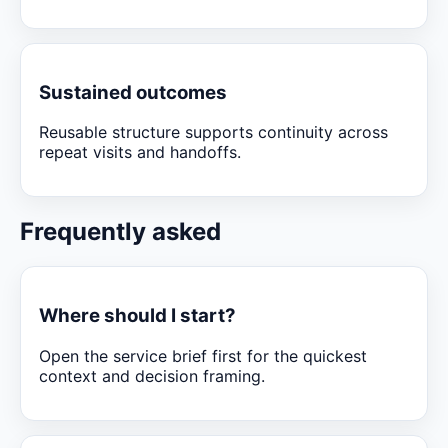
Sustained outcomes
Reusable structure supports continuity across
repeat visits and handoffs.
Frequently asked
Where should I start?
Open the service brief first for the quickest
context and decision framing.