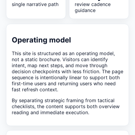
single narrative path
review cadence
guidance
Operating model
This site is structured as an operating model,
not a static brochure. Visitors can identify
intent, map next steps, and move through
decision checkpoints with less friction. The page
sequence is intentionally linear to support both
first-time users and returning users who need
fast refresh context.
By separating strategic framing from tactical
checklists, the content supports both overview
reading and immediate execution.