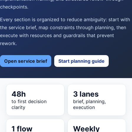
checkpoints.
Every section is organized to reduce ambiguity: start with
the service brief, map constraints through planning, then
execute with resources and guardrails that prevent
rework.
Open service brief
Start planning guide
48h
3 lanes
to first decision
brief, planning,
clarity
execution
1 flow
Weekly