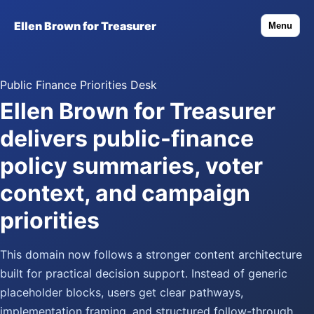
Ellen Brown for Treasurer
Menu
Public Finance Priorities Desk
Ellen Brown for Treasurer
delivers public-finance
policy summaries, voter
context, and campaign
priorities
This domain now follows a stronger content architecture
built for practical decision support. Instead of generic
placeholder blocks, users get clear pathways,
implementation framing, and structured follow-through