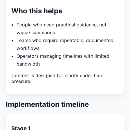
Who this helps
People who need practical guidance, not
vague summaries
Teams who require repeatable, documented
workflows
Operators managing timelines with limited
bandwidth
Content is designed for clarity under time
pressure.
Implementation timeline
Stage 1