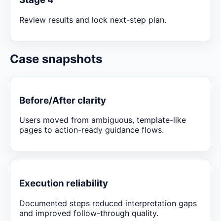
Review results and lock next-step plan.
Case snapshots
Before/After clarity
Users moved from ambiguous, template-like
pages to action-ready guidance flows.
Execution reliability
Documented steps reduced interpretation gaps
and improved follow-through quality.