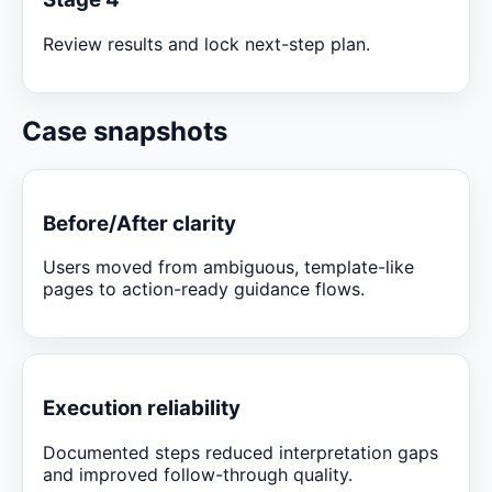
Review results and lock next-step plan.
Case snapshots
Before/After clarity
Users moved from ambiguous, template-like
pages to action-ready guidance flows.
Execution reliability
Documented steps reduced interpretation gaps
and improved follow-through quality.