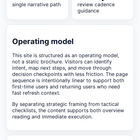
single narrative path
review cadence
guidance
Operating model
This site is structured as an operating model,
not a static brochure. Visitors can identify
intent, map next steps, and move through
decision checkpoints with less friction. The page
sequence is intentionally linear to support both
first-time users and returning users who need
fast refresh context.
By separating strategic framing from tactical
checklists, the content supports both overview
reading and immediate execution.