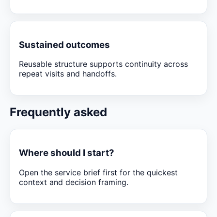
Sustained outcomes
Reusable structure supports continuity across
repeat visits and handoffs.
Frequently asked
Where should I start?
Open the service brief first for the quickest
context and decision framing.