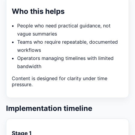
Who this helps
People who need practical guidance, not
vague summaries
Teams who require repeatable, documented
workflows
Operators managing timelines with limited
bandwidth
Content is designed for clarity under time
pressure.
Implementation timeline
Stage 1