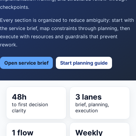
checkpoints.
Every section is organized to reduce ambiguity: start with
the service brief, map constraints through planning, then
execute with resources and guardrails that prevent
rework.
Open service brief
Start planning guide
48h
3 lanes
to first decision
brief, planning,
clarity
execution
1 flow
Weekly