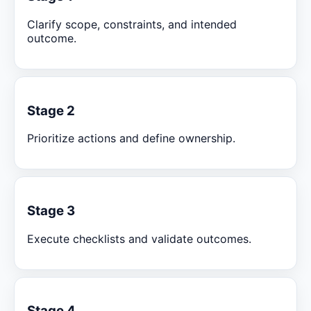
Clarify scope, constraints, and intended
outcome.
Stage 2
Prioritize actions and define ownership.
Stage 3
Execute checklists and validate outcomes.
Stage 4