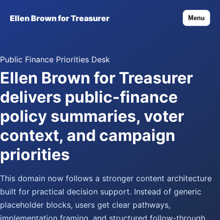
Ellen Brown for Treasurer
Menu
Public Finance Priorities Desk
Ellen Brown for Treasurer
delivers public-finance
policy summaries, voter
context, and campaign
priorities
This domain now follows a stronger content architecture
built for practical decision support. Instead of generic
placeholder blocks, users get clear pathways,
implementation framing, and structured follow-through