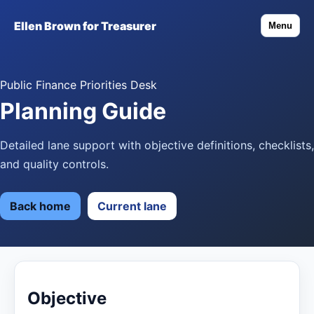
Ellen Brown for Treasurer
Menu
Public Finance Priorities Desk
Planning Guide
Detailed lane support with objective definitions, checklists,
and quality controls.
Back home
Current lane
Objective