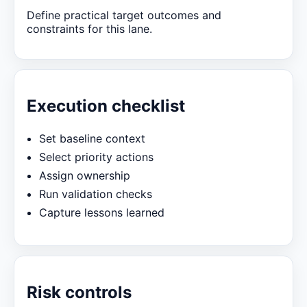
Define practical target outcomes and
constraints for this lane.
Execution checklist
Set baseline context
Select priority actions
Assign ownership
Run validation checks
Capture lessons learned
Risk controls