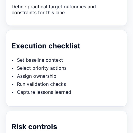
Define practical target outcomes and
constraints for this lane.
Execution checklist
Set baseline context
Select priority actions
Assign ownership
Run validation checks
Capture lessons learned
Risk controls