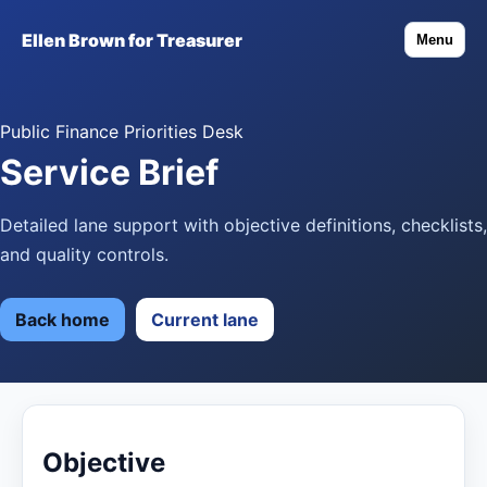
Ellen Brown for Treasurer
Menu
Public Finance Priorities Desk
Service Brief
Detailed lane support with objective definitions, checklists,
and quality controls.
Back home
Current lane
Objective